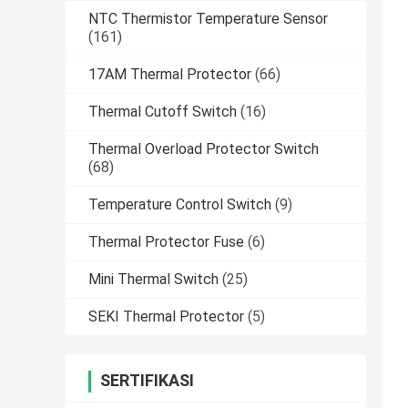
NTC Thermistor Temperature Sensor
(161)
17AM Thermal Protector
(66)
Thermal Cutoff Switch
(16)
Thermal Overload Protector Switch
(68)
Temperature Control Switch
(9)
Thermal Protector Fuse
(6)
Mini Thermal Switch
(25)
SEKI Thermal Protector
(5)
SERTIFIKASI