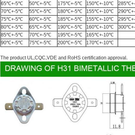
65℃+-5℃
50℃+-5℃
175℃+-5℃
150℃+-10℃
285℃+
70℃+-5℃
55℃+-5℃
180℃+-5℃
155℃+-10℃
290℃+
75℃+-5℃
60℃+-5℃
185℃+-5℃
155℃+-10℃
295℃+
80℃+-5℃
65℃+-5℃
190℃+-5℃
160℃+-10℃
300℃+
85℃+-5℃
70℃+-5℃
195℃+-5℃
165℃+-10℃
90℃+-5℃
75℃+-5℃
200℃+-5℃
170℃+-10℃
The product UL,CQC,VDE and RoHS certification approval.