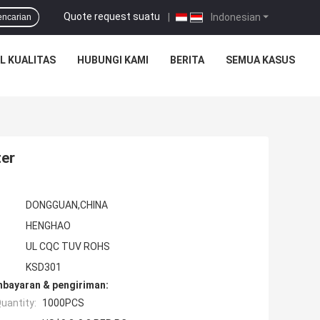
Quote request suatu
|
Indonesian
encarian
L KUALITAS
HUBUNGI KAMI
BERITA
SEMUA KASUS
ter
DONGGUAN,CHINA
HENGHAO
UL CQC TUV ROHS
KSD301
mbayaran & pengiriman:
uantity:
1000PCS