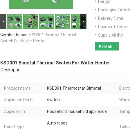
Harga:
Packaging Detail
Delivery Time:
Payment Terms:
Gambar besar :
KSD301 Bimetal Thermal
Supply Ability:
Switch For Water Heater
Kontak
KSD301 Bimetal Thermal Switch For Water Heater
Deskripsi
Product name:
KSD301 Thermostat Bimetal
Electr
Appliance Parts:
switch
Warra
Application:
Household, household appliance
Tempe
Auto reset
Reset type:
Toler