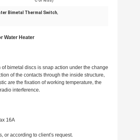
C or less)
ter Bimetal Thermal Switch
,
r Water Heater
n of bimetal discs is snap action under the change
ion of the contacts through the inside structure,
stic are the fixation of working temperature, the
radio interference.
max 16A
 or according to client's request.