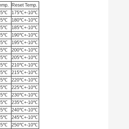
emp.
Reset Temp.
-5℃
175℃+-10℃
-5℃
180℃+-10℃
-5℃
185℃+-10℃
-5℃
190℃+-10℃
-5℃
195℃+-10℃
-5℃
200℃+-10℃
-5℃
205℃+-10℃
-5℃
210℃+-10℃
-5℃
215℃+-10℃
-5℃
220℃+-10℃
-5℃
225℃+-10℃
-5℃
230℃+-10℃
-5℃
235℃+-10℃
-5℃
240℃+-10℃
-5℃
245℃+-10℃
-5℃
250℃+-10℃