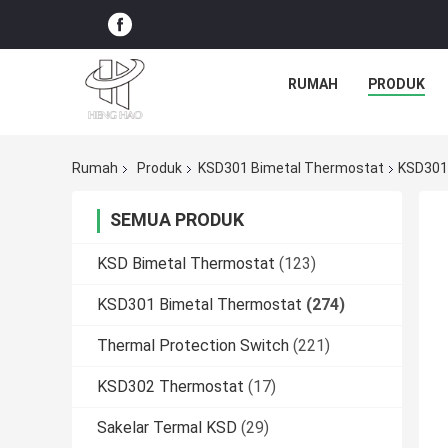
RUMAH
PRODUK
Rumah
Produk
KSD301 Bimetal Thermostat
KSD301 
SEMUA PRODUK
KSD Bimetal Thermostat
(123)
KSD301 Bimetal Thermostat
(274)
Thermal Protection Switch
(221)
KSD302 Thermostat
(17)
Sakelar Termal KSD
(29)