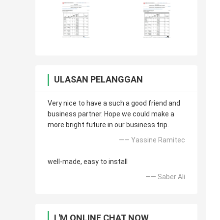
ULASAN PELANGGAN
Very nice to have a such a good friend and
business partner. Hope we could make a
more bright future in our business trip.
—— Yassine Ramitec
well-made, easy to install
—— Saber Ali
I 'M ONLINE CHAT NOW