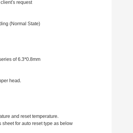
client's request
ding (Normal State)
series of 6.3*0.8mm
pper head.
ature and reset temperature.
sheet for auto reset type as below