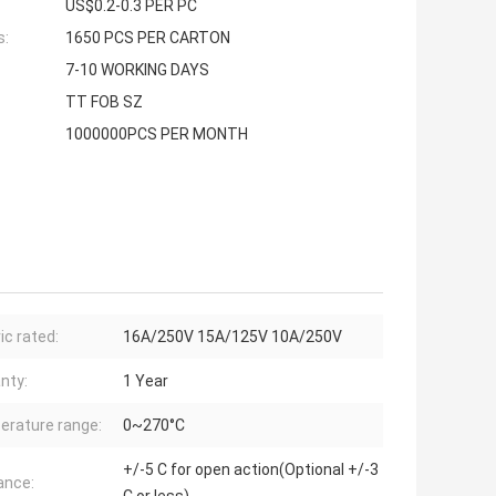
US$0.2-0.3 PER PC
s:
1650 PCS PER CARTON
7-10 WORKING DAYS
TT FOB SZ
1000000PCS PER MONTH
ic rated:
16A/250V 15A/125V 10A/250V
nty:
1 Year
rature range:
0~270°C
+/-5 C for open action(Optional +/-3
ance: