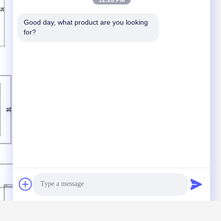
12:28 PM
Good day, what product are you looking 
for?