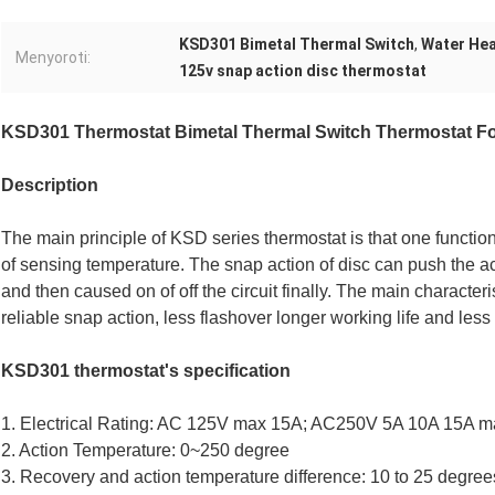
KSD301 Bimetal Thermal Switch
,
Water Hea
Menyoroti:
125v snap action disc thermostat
KSD301 Thermostat Bimetal Thermal Switch Thermostat Fo
Description
The main principle of KSD series thermostat is that one functio
of sensing temperature. The snap action of disc can push the act
and then caused on of off the circuit finally. The main characteri
reliable snap action, less flashover longer working life and less 
KSD301 thermostat's specification
1. Electrical Rating: AC 125V max 15A; AC250V 5A 10A 15A 
2. Action Temperature: 0~250 degree
3. Recovery and action temperature difference: 10 to 25 degrees,