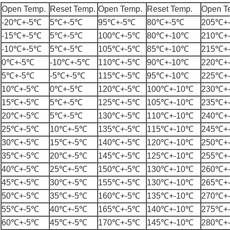
Open Temp.
Reset Temp.
Open Temp.
Reset Temp.
Open T
-20℃+-5℃
5℃+-5℃
95℃+-5℃
80℃+-5℃
205℃+
-15℃+-5℃
5℃+-5℃
100℃+-5℃
80℃+-10℃
210℃+
-10℃+-5℃
5℃+-5℃
105℃+-5℃
85℃+-10℃
215℃+
0℃+-5℃
-10℃+-5℃
110℃+-5℃
90℃+-10℃
220℃+
5℃+-5℃
-5℃+-5℃
115℃+-5℃
95℃+-10℃
225℃+
10℃+-5℃
0℃+-5℃
120℃+-5℃
100℃+-10℃
230℃+
15℃+-5℃
5℃+-5℃
125℃+-5℃
105℃+-10℃
235℃+
20℃+-5℃
5℃+-5℃
130℃+-5℃
110℃+-10℃
240℃+
25℃+-5℃
10℃+-5℃
135℃+-5℃
115℃+-10℃
245℃+
30℃+-5℃
15℃+-5℃
140℃+-5℃
120℃+-10℃
250℃+
35℃+-5℃
20℃+-5℃
145℃+-5℃
125℃+-10℃
255℃+
40℃+-5℃
25℃+-5℃
150℃+-5℃
130℃+-10℃
260℃+
45℃+-5℃
30℃+-5℃
155℃+-5℃
130℃+-10℃
265℃+
50℃+-5℃
35℃+-5℃
160℃+-5℃
135℃+-10℃
270℃+
55℃+-5℃
40℃+-5℃
165℃+-5℃
140℃+-10℃
275℃+
60℃+-5℃
45℃+-5℃
170℃+-5℃
145℃+-10℃
280℃+