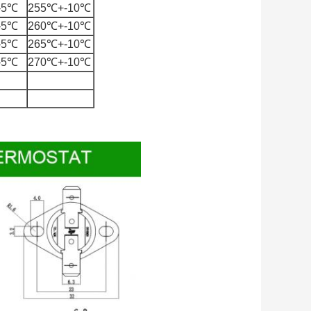
-5℃
255℃+-10℃
-5℃
260℃+-10℃
-5℃
265℃+-10℃
-5℃
270℃+-10℃