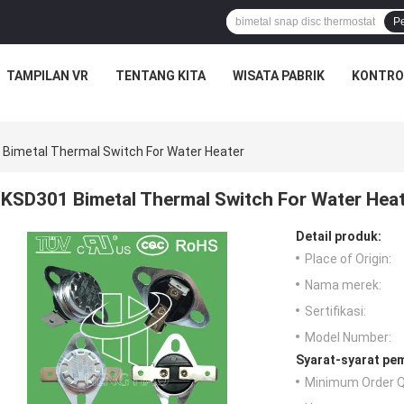
P
TAMPILAN VR
TENTANG KITA
WISATA PABRIK
KONTRO
Bimetal Thermal Switch For Water Heater
KSD301 Bimetal Thermal Switch For Water Hea
Detail produk:
Place of Origin:
Nama merek:
Sertifikasi:
Model Number:
Syarat-syarat pe
Minimum Order Q