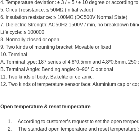
4. Temperature deviation: ± 3 / ± 5 / ± 10 degree or according to 
5. Circuit resistance: ≤ 50MΩ (Initial value)
6. Insulation resistance: ≥ 100MΩ (DC500V Normal State)
7. Dielectric Strength: AC50Hz 1500V / min, no breakdown blin
Life cycle: ≥ 100000
8. Normally closed or open
9. Two kinds of mounting bracket: Movable or fixed
10. Terminal
A. Terminal type: 187 series of 4.8*0.5mm and 4.8*0.8mm, 250 
B. Terminal Angle: Bending angle: 0~90° C optional
11. Two kinds of body: Bakelite or ceramic.
12. Two kinds of temperature sensor face: Aluminium cap or co
Open temperature & reset temperature
1. According to customer’s request to set the open temper
2. The standard open temperature and reset temperature’s 