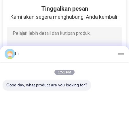
6
Tinggalkan pesan
Thermal Protector
Kami akan segera menghubungi Anda kembali!
Fuse
Li
26
1:51 PM
Mini Thermal Switch
Good day, what product are you looking for?
Bad Request
Semua
KSD Bimetal 
KSD301 Bimetal 
Thermostat
Thermostat
5