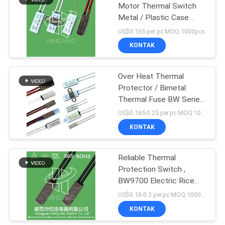
Motor Thermal Switch
Metal / Plastic Case
91
Available thermal
US$0.165 per pc MOQ:1000pcs
protector
17AM Thermal
KONTAK
Protector
Over Heat Thermal
Protector / Bimetal
Thermal Fuse BW Series
For Down Light
US$0.165-0.25 per.pc MOQ:1000PCS
KONTAK
16
Thermal Cutoff
Reliable Thermal
Protection Switch ,
Switch
BW9700 Electric Rice
Cooker Thermal Fuse
US$0.18-0.3 per.pc MOQ:1000PCS
KONTAK