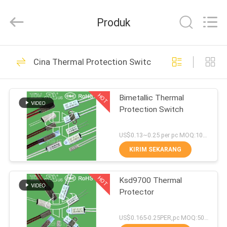
Heng
Hao
Electric
Produk
Co.,
Ltd.
All
Rights
RUMAH
Reserved.
126
Cina Thermal Protection Switch
KSD Bimetal
PRODUK
Thermostat
HOT
Bimetallic Thermal
Protection Switch
TAMPILAN
VR
US$0.13~0.25 per pc MOQ:1000PCS
KIRIM SEKARANG
274
TENTANG
KSD301 Bimetal
HOT
Ksd9700 Thermal
KITA
Protector
Thermostat
WISATA
US$0.165-0.25PER,pc MOQ:5000PCS