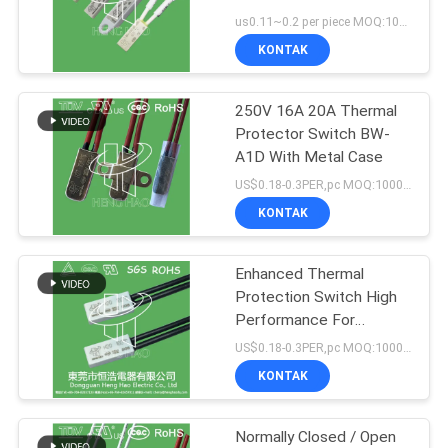
2A
us0.11~0.2 per piece MOQ:1000PCS
PRIVACY
KONTAK
29
POLICY
250V 16A 20A Thermal
Sakelar Termal KSD
Protector Switch BW-
A1D With Metal Case
US$0.18-0.3PER,pc MOQ:1000PCS
KONTAK
Enhanced Thermal
162
Protection Switch High
NTC Thermistor
Performance For
Rechargeable Batteries
US$0.18-0.3PER,pc MOQ:1000PCS
Temperature Sensor
KONTAK
Normally Closed / Open