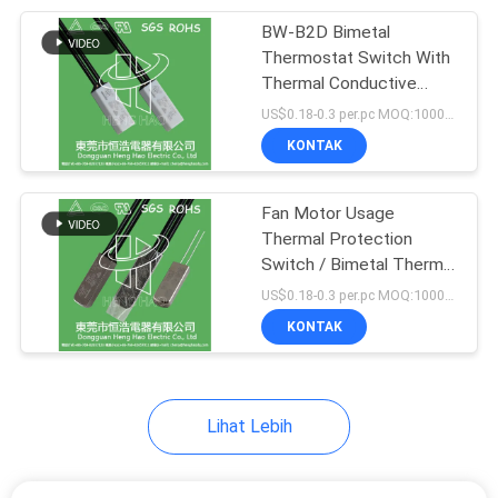
BW-B2D Bimetal
68
Thermostat Switch With
Thermal Overload
Thermal Conductive
Metal Casing
US$0.18-0.3 per.pc MOQ:1000PCS
Protector Switch
KONTAK
Fan Motor Usage
Thermal Protection
Switch / Bimetal Thermal
10
Protector
US$0.18-0.3 per.pc MOQ:1000PCS
Temperature Control
KONTAK
Switch
Lihat Lebih