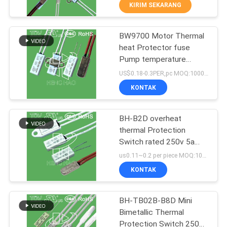
PABRIK
KIRIM SEKARANG
BW9700 Motor Thermal
KONTROL
223
heat Protector fuse
KUALITAS
Pump temperature
Thermal Protection
thermal switch
US$0.18-0.3PER,pc MOQ:1000PCS
Switch
Certificated UL TUV CQC
HUBUNGI
KONTAK
KC 250V 5-16A 30-150C
KAMI
BH-B2D overheat
thermal Protection
BERITA
Switch rated 250v 5a
18
Overload temperature
us0.11~0.2 per piece MOQ:1000PCS
Protection with UL TUV
SEMUA
KONTAK
KC CQC
KSD302 Thermostat
KASUS
BH-TB02B-B8D Mini
Bimetallic Thermal
SITEMAP
Protection Switch 250V