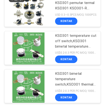
KSD301 pemutar termal
KSD301 KSD301-R
termostat
USD 0.3~0.5PCS MOQ:1000PCS
KONTAK
KSD301 temperature cut
off switch,KSD301
bimetal temperature
switch
US$0.2-0.3 PER PC MOQ:1000PCS
KONTAK
KSD301 bimetal
temperature
switch,KSD301 thermal
switch
US$0.2-0.3 PER PC MOQ:1000PCS
KONTAK