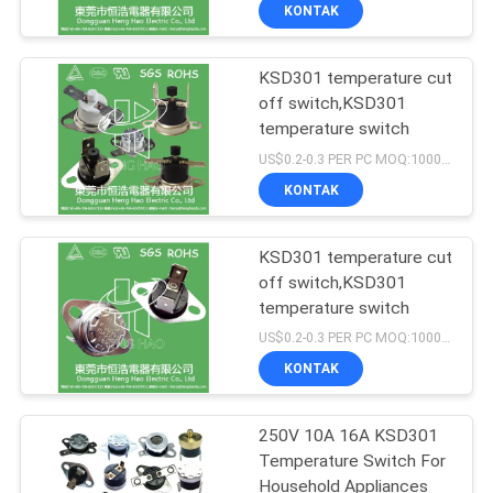
PABRIK
KONTAK
KSD301 temperature cut
KONTROL
off switch,KSD301
KUALITAS
temperature switch
US$0.2-0.3 PER PC MOQ:1000PCS
HUBUNGI
KONTAK
KAMI
KSD301 temperature cut
off switch,KSD301
BERITA
temperature switch
US$0.2-0.3 PER PC MOQ:1000PCS
SEMUA
KONTAK
KASUS
250V 10A 16A KSD301
Temperature Switch For
SITEMAP
Household Appliances