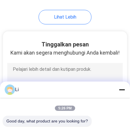
Lihat Lebih
Tinggalkan pesan
Kami akan segera menghubungi Anda kembali!
Li
5:26 PM
Good day, what product are you looking for?