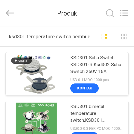
Heng
Hao
Electric
Produk
Co.,
Ltd.
All
Rights
RUMAH
Reserved.
ksd301 temperature switch pembuatan online
PRODUK
KSD301 Suhu Switch
KSD301-R Ksd302 Suhu
TAMPILAN
Switch 250V 16A
VR
USD 0.1 MOQ:1000 pcs
KONTAK
TENTANG
KSD301 bimetal
KITA
temperature
switch,KSD301
WISATA
temperature switch
US$0.2-0.3 PER PC MOQ:1000PCS