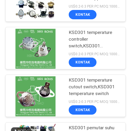
US$0.2-0.3 PER PC MOQ:1000PCS
PRIVACY
KONTAK
POLICY
KSD301 temperature
controller
switch,KSD301
temperature switch
US$0.2-0.3 PER PC MOQ:1000PCS
KONTAK
KSD301 temperature
cutout switch,KSD301
temperature switch
US$0.2-0.3 PER PC MOQ:1000PCS
KONTAK
KSD301 pemutar suhu