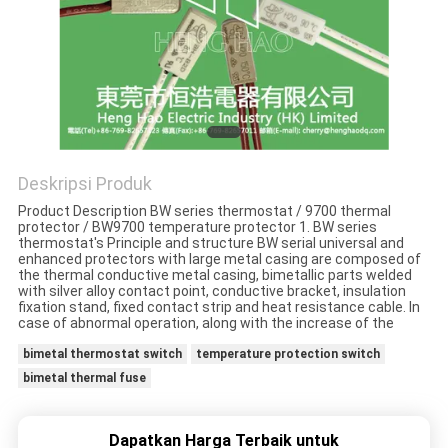
PRIVACY
POLICY
Deskripsi Produk
Product Description BW series thermostat / 9700 thermal
protector / BW9700 temperature protector 1. BW series
thermostat's Principle and structure BW serial universal and
enhanced protectors with large metal casing are composed of
the thermal conductive metal casing, bimetallic parts welded
with silver alloy contact point, conductive bracket, insulation
fixation stand, fixed contact strip and heat resistance cable. In
case of abnormal operation, along with the increase of the
bimetal thermostat switch
temperature protection switch
bimetal thermal fuse
Dapatkan Harga Terbaik untuk