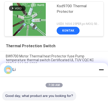
Ksd9700 Thermal
Protector
US$0.165-0.25PER,pc MOQ:5000PCS
KONTAK
Thermal Protection Switch
BW9700 Motor Thermal heat Protector fuse Pump
temperature thermal switch Certificated UL TUV CQC KC
250V 5-16A 30-150C
Li
BH-B2D overheat thermal Protection Switch rated 250v 5a
Overload temperature Protection with UL TUV KC CQC
7:30 AM
BH-TB02B-B8D Mini Bimetallic Thermal Protection Switch
250V 2A
Good day, what product are you looking for?
Bad Request
Semua