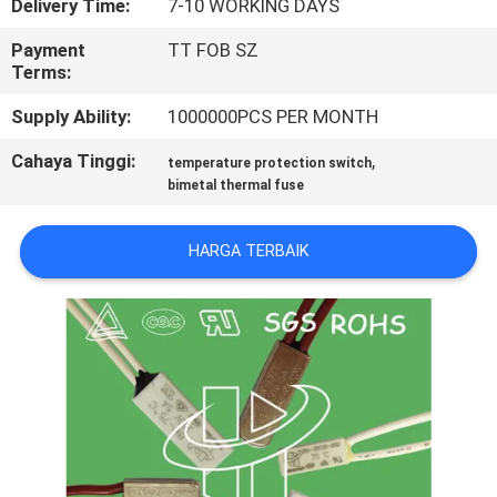
Delivery Time:
7-10 WORKING DAYS
PABRIK
Payment
TT FOB SZ
Terms:
KONTROL
Supply Ability:
1000000PCS PER MONTH
KUALITAS
Cahaya Tinggi:
,
temperature protection switch
bimetal thermal fuse
HUBUNGI
KAMI
HARGA TERBAIK
BERITA
SEMUA
KASUS
SITEMAP