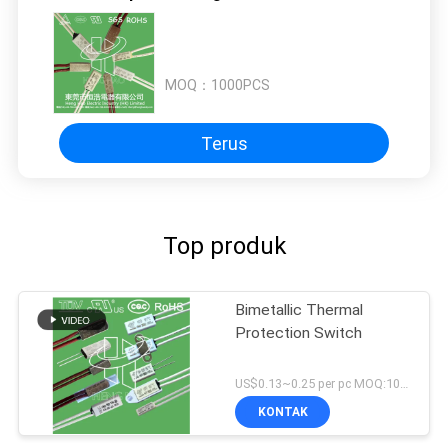
MOQ：
1000PCS
Terus
Top produk
Bimetallic Thermal
Protection Switch
US$0.13~0.25 per pc MOQ:1000PCS
KONTAK