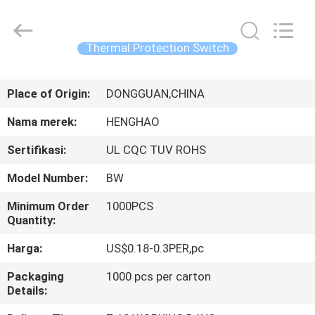
Heng
Hao
Electric
Co.,
Ltd.
Thermal Protection Switch
All
Rights
RUMAH
Reserved.
Place of Origin:
DONGGUAN,CHINA
PRODUK
Nama merek:
HENGHAO
Sertifikasi:
UL CQC TUV ROHS
TAMPILAN
Model Number:
BW
VR
Minimum Order
1000PCS
Quantity:
TENTANG
Harga:
US$0.18-0.3PER,pc
KITA
Packaging
1000 pcs per carton
Details:
WISATA