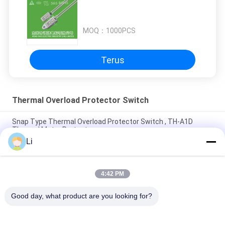
MOQ：
1000PCS
Terus
Thermal Overload Protector Switch
Snap Type Thermal Overload Protector Switch , TH-A1D
Thermal Motor Protector
Li
Plastic Case Thermal Protection Switch Normally Open Type
For Lighting Devices
4:42 PM
High Sensitive Thermal Overload Protector Switch Resettable
Thermal Fuse Protectors
Good day, what product are you looking for?
Bad Request
Semua