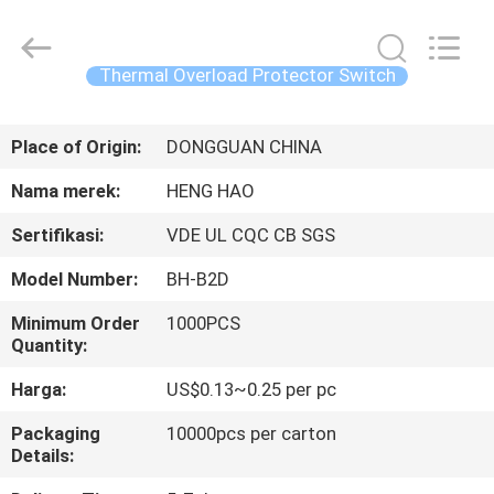
Heng
Hao
Electric
Co.,
Ltd.
Thermal Overload Protector Switch
All
Rights
RUMAH
Reserved.
Place of Origin:
DONGGUAN CHINA
PRODUK
Nama merek:
HENG HAO
Sertifikasi:
VDE UL CQC CB SGS
TAMPILAN
Model Number:
BH-B2D
VR
Minimum Order
1000PCS
Quantity:
TENTANG
Harga:
US$0.13~0.25 per pc
KITA
Packaging
10000pcs per carton
Details:
WISATA