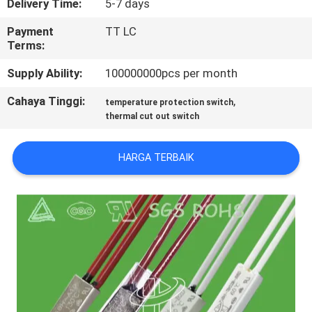
Delivery Time:
5-7 days
PABRIK
Payment
TT LC
Terms:
KONTROL
Supply Ability:
100000000pcs per month
KUALITAS
Cahaya Tinggi:
,
temperature protection switch
thermal cut out switch
HUBUNGI
KAMI
HARGA TERBAIK
BERITA
SEMUA
KASUS
SITEMAP