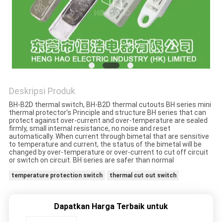
PRIVACY
POLICY
Deskripsi Produk
BH-B2D thermal switch, BH-B2D thermal cutouts BH series mini
thermal protector’s Principle and structure BH series that can
protect against over-current and over-temperature are sealed
firmly, small internal resistance, no noise and reset
automatically. When current through bimetal that are sensitive
to temperature and current, the status of the bimetal will be
changed by over-temperature or over-current to cut off circuit
or switch on circuit. BH series are safer than normal
temperature protection switch
thermal cut out switch
Dapatkan Harga Terbaik untuk