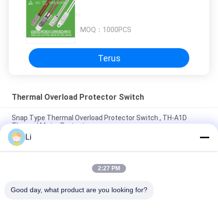
MOQ：
1000PCS
Terus
Thermal Overload Protector Switch
Snap Type Thermal Overload Protector Switch , TH-A1D
Thermal Motor Protector
Li
Plastic Case Thermal Protection Switch Normally Open Type
For Lighting Devices
2:27 PM
High Sensitive Thermal Overload Protector Switch Resettable
Thermal Fuse Protectors
Good day, what product are you looking for?
Bad Request
Semua