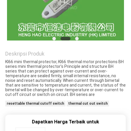
PRIVACY
POLICY
Deskripsi Produk
KI66 mini thermal protector, KI66 thermal motor protections BH
series mini thermal protector’s Principle and structure BH
series that can protect against over-current and over-
temperature are sealed firmly, small internal resistance, no
noise and reset automatically. When current through bimetal
that are sensitive to temperature and current, the status of the
bimetal will be changed by over-temperature or over-current to
cut off circuit or switch on circuit. BH series are
resettable thermal cutoff switch
thermal cut out switch
Dapatkan Harga Terbaik untuk