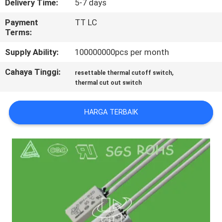
Delivery Time:
5-7 days
PABRIK
Payment
TT LC
Terms:
KONTROL
Supply Ability:
100000000pcs per month
KUALITAS
Cahaya Tinggi:
,
resettable thermal cutoff switch
thermal cut out switch
HUBUNGI
KAMI
HARGA TERBAIK
BERITA
SEMUA
KASUS
SITEMAP