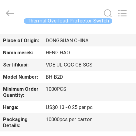
Heng
Hao
Electric
Co.,
Ltd.
Thermal Overload Protector Switch
All
Rights
RUMAH
Reserved.
Place of Origin:
DONGGUAN CHINA
PRODUK
Nama merek:
HENG HAO
Sertifikasi:
VDE UL CQC CB SGS
TAMPILAN
Model Number:
BH-B2D
VR
Minimum Order
1000PCS
Quantity:
TENTANG
Harga:
US$0.13~0.25 per pc
KITA
Packaging
10000pcs per carton
Details:
WISATA