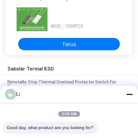
MOQ：
1000PCS
Terus
Sakelar Termal KSD
Bimetallic Strip Thermal Overload Protector Switch For
Electric Heater
Li
Metal / Plastic Case Motor Thermal Overload Switch Small
Size RoHS Approved
2:55 AM
250V 5A Rated Thermal Protection Switch BW Series 40
-155℃ Action Type
Good day, what product are you looking for?