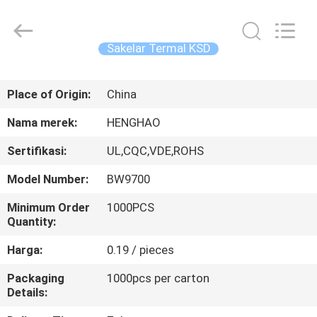
Heng
Hao
Electric
Co.,
Ltd.
Sakelar Termal KSD
All
Rights
RUMAH
Reserved.
Place of Origin:
China
PRODUK
Nama merek:
HENGHAO
Sertifikasi:
UL,CQC,VDE,ROHS
TAMPILAN
Model Number:
BW9700
VR
Minimum Order
1000PCS
Quantity:
TENTANG
Harga:
0.19 / pieces
KITA
Packaging
1000pcs per carton
Details:
WISATA