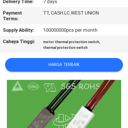
Delivery Time:
7 days
PABRIK
Payment
TT, CASH.LC.WEST UNION
Terms:
KONTROL
Supply Ability:
100000000pcs per month
KUALITAS
Cahaya Tinggi:
,
motor thermal protection switch
thermal protection switch
HUBUNGI
KAMI
HARGA TERBAIK
BERITA
SEMUA
KASUS
SITEMAP