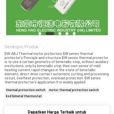
PRIVACY
POLICY
Deskripsi Produk
BW-ABJ Thermal motor protectors BW series thermal
protector’s Principle and structure BW series thermal protector
is to use a certain geometry of bimetallic strip, without auxiliary
institutions, only by bimetallic strip their own sense of mild
heating current, rapid changes in the state of bimetallic
element, direct drive contact automatic cutting and processing
circuit, overheat protection, overload protection. BW series
thermal protector’s application It is widely applied
thermal protection switch
motor thermal protection switch
ksd bimetal thermostat
Dapatkan Harga Terbaik untuk