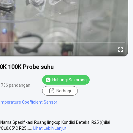
0K 100K Probe suhu
Hubungi Sekarang
736 pandangan
Berbagi
emperature Coefficient Sensor
ma Spesifikasi Ruang lingkup Kondisi Deteksi R25 ((nilai
±0,05°C R25 .....
Lihat Lebih Lanjut