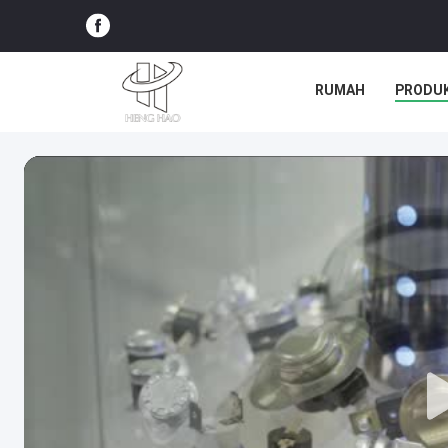
RUMAH
PRODU
SEMUA KASUS