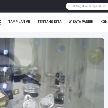
K
TAMPILAN VR
TENTANG KITA
WISATA PABRIK
KON