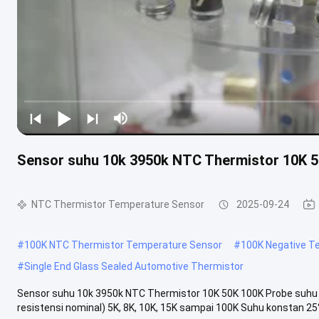
Sensor suhu 10k 3950k NTC Thermistor 10K 5
NTC Thermistor Temperature Sensor
2025-09-24
#
100K NTC Thermistor Temperature Sensor
#
100K Negative T
#
Single End Glass Sealed Automotive Thermistor
Sensor suhu 10k 3950k NTC Thermistor 10K 50K 100K Probe suhu Na
resistensi nominal) 5K, 8K, 10K, 15K sampai 100K Suhu konstan 25°C