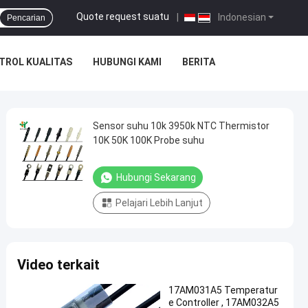
Quote request suatu
|
Indonesian
Pencarian
TROL KUALITAS
HUBUNGI KAMI
BERITA
Sensor suhu 10k 3950k NTC Thermistor
10K 50K 100K Probe suhu
Hubungi Sekarang
Pelajari Lebih Lanjut
Video terkait
17AM031A5 Temperatur
e Controller , 17AM032A5