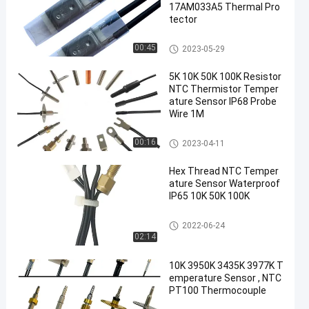
17AM033A5 Thermal Pro
tector
17AM Thermal Protector
00:45
2023-05-29
5K 10K 50K 100K Resistor
NTC Thermistor Temper
ature Sensor IP68 Probe
Wire 1M
NTC Thermistor Temperature
00:16
2023-04-11
Sensor
Hex Thread NTC Temper
ature Sensor Waterproof
IP65 10K 50K 100K
NTC Thermistor Temperature
2022-06-24
Sensor
02:14
10K 3950K 3435K 3977K T
emperature Sensor , NTC
PT100 Thermocouple